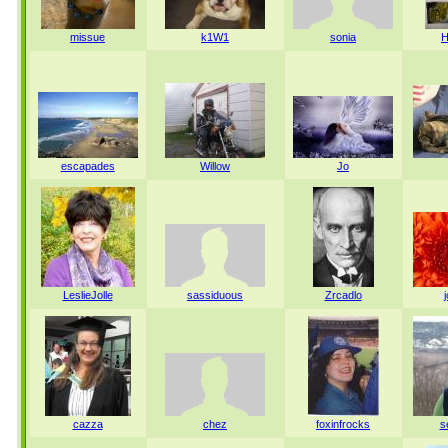
missue
k1W1
sonia
H
escapades
Willow
Jo
LeslieJolle
sassiduous
Zrcadlo
cazza
chez
foxinfrocks
s