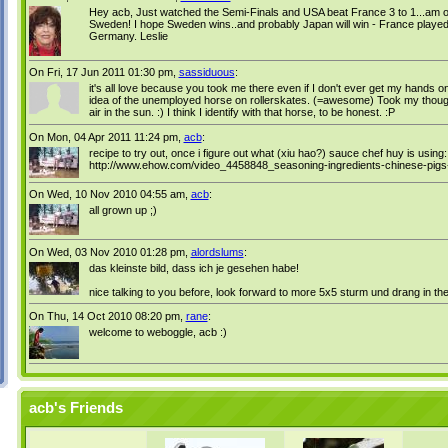
Hey acb, Just watched the Semi-Finals and USA beat France 3 to 1...am o
Sweden! I hope Sweden wins..and probably Japan will win - France played we
Germany. Leslie
On Fri, 17 Jun 2011 01:30 pm,
sassiduous
:
it's all love because you took me there even if I don't ever get my hands 
idea of the unemployed horse on rollerskates. (=awesome) Took my thoughts
air in the sun. :) I think I identify with that horse, to be honest. :P
On Mon, 04 Apr 2011 11:24 pm,
acb
:
recipe to try out, once i figure out what (xiu hao?) sauce chef huy is using:
http://www.ehow.com/video_4458848_seasoning-ingredients-chinese-pigs-
On Wed, 10 Nov 2010 04:55 am,
acb
:
all grown up ;)
On Wed, 03 Nov 2010 01:28 pm,
alordslums
:
das kleinste bild, dass ich je gesehen habe!
nice talking to you before, look forward to more 5x5 sturm und drang in the
On Thu, 14 Oct 2010 08:20 pm,
rane
:
welcome to weboggle, acb :)
acb's Friends