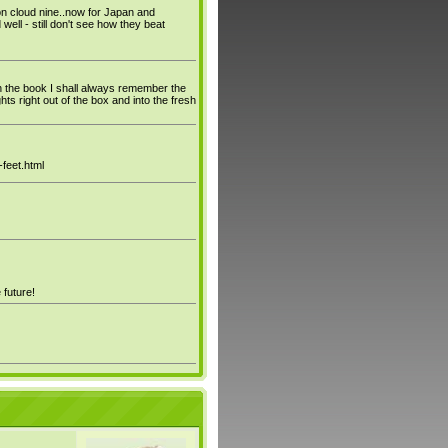
n cloud nine..now for Japan and
ll - still don't see how they beat
on the book I shall always remember the
 right out of the box and into the fresh
feet.html
 future!