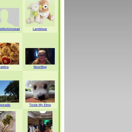
WorkInstead
Lambbear
aphra
MoorBog
poradic
Tickle My Elmo