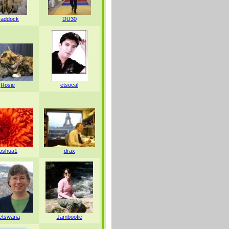
addock
DU30
Rosie
etsocal
joshua1
drax
etswana
Jambootie