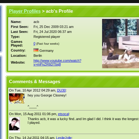
Player Profiles
> acb's Profile
Name:
acb
First Seen:
Fri, 25 Dec 2009 03:21 am
Last Seen:
Fri, 24 Jul 2020 06:37 am
Type:
Registered player
Games
0
(Past four weeks)
Played:
Country:
Germany
Location:
Berlin
http://www.youtube.com/watch?
Website:
v=mPvZR6DTbq8
Comments & Messages
On Tue, 10 Apr 2012 04:29 am,
DU30
:
hey you George Clooney!
^____^
On Mon, 15 Aug 2011 01:06 pm,
etsocal
:
Thanks acb, it was a lucky find..and Im glad I did. I think it was the longe
I played.
On Thu, 14 Jul 2011 04:15 am,
LeslieJolle
: