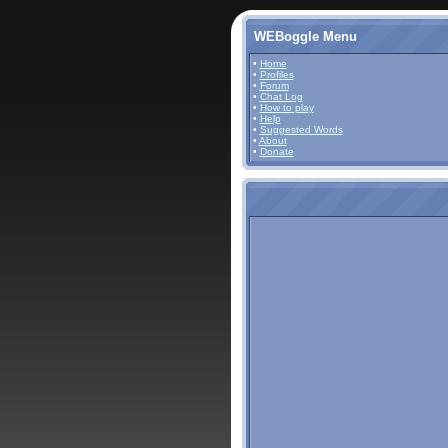
WEBoggle Menu
•
Home
•
Profiles
•
Forum
•
Chat Log
•
How to play
•
Help
•
Suggested Words
•
About
•
Donate