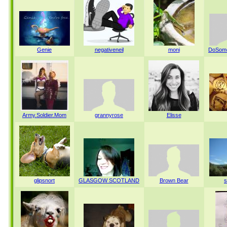
Genie
negativeneil
moni
DoSome
Army.Soldier.Mom
grannyrose
Elisse
glipsnort
GLASGOW SCOTLAND
Brown Bear
s