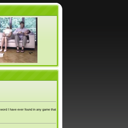
st word I have ever found in any game that