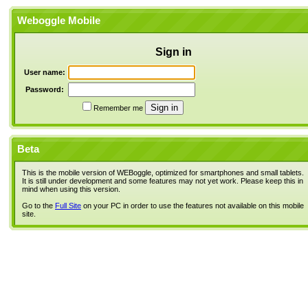
Weboggle Mobile
Sign in
User name:
Password:
Remember me
Beta
This is the mobile version of WEBoggle, optimized for smartphones and small tablets.
It is still under development and some features may not yet work. Please keep this in
mind when using this version.
Go to the
Full Site
on your PC in order to use the features not available on this mobile
site.