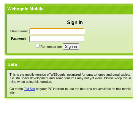
Weboggle Mobile
Sign in
User name:
Password:
Remember me
Beta
This is the mobile version of WEBoggle, optimized for smartphones and small tablets.
It is still under development and some features may not yet work. Please keep this in
mind when using this version.
Go to the
Full Site
on your PC in order to use the features not available on this mobile
site.