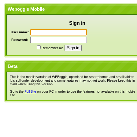
Weboggle Mobile
Sign in
User name:
Password:
Remember me
Beta
This is the mobile version of WEBoggle, optimized for smartphones and small tablets.
It is still under development and some features may not yet work. Please keep this in
mind when using this version.
Go to the
Full Site
on your PC in order to use the features not available on this mobile
site.