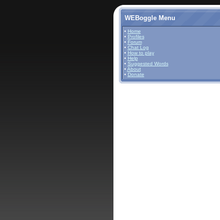
WEBoggle Menu
•
Home
•
Profiles
•
Forum
•
Chat Log
•
How to play
•
Help
•
Suggested Words
•
About
•
Donate