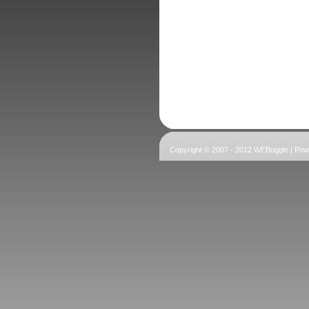
Copyright © 2007 - 2012 WEBoggle | Po