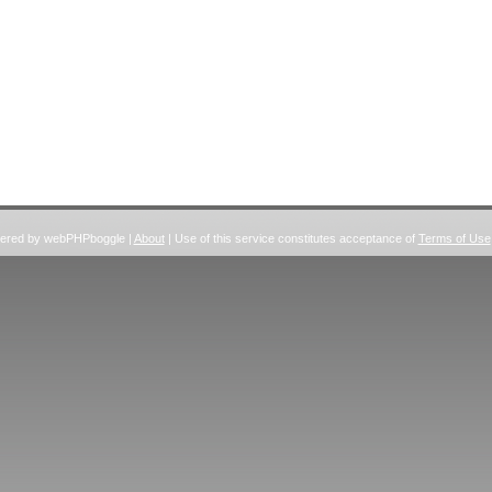
wered by webPHPboggle |
About
| Use of this service constitutes acceptance of
Terms of Use