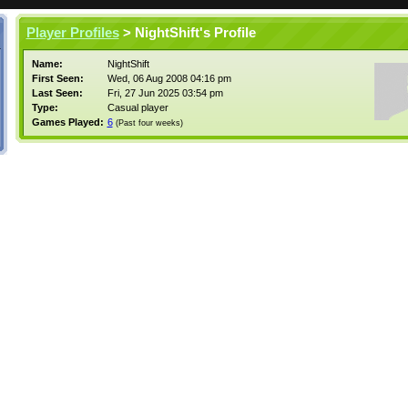
Player Profiles
> NightShift's Profile
Name:
NightShift
First Seen:
Wed, 06 Aug 2008 04:16 pm
Last Seen:
Fri, 27 Jun 2025 03:54 pm
Type:
Casual player
Games Played:
6
(Past four weeks)