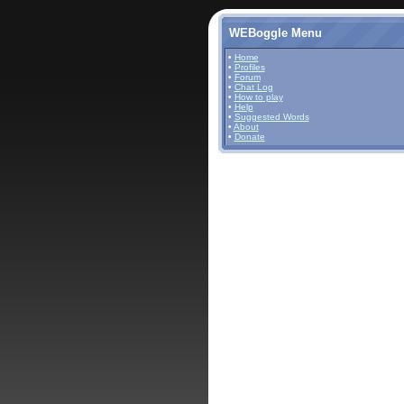
WEBoggle Menu
•
Home
•
Profiles
•
Forum
•
Chat Log
•
How to play
•
Help
•
Suggested Words
•
About
•
Donate