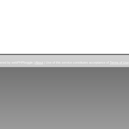
wered by webPHPboggle |
About
| Use of this service constitutes acceptance of
Terms of Use