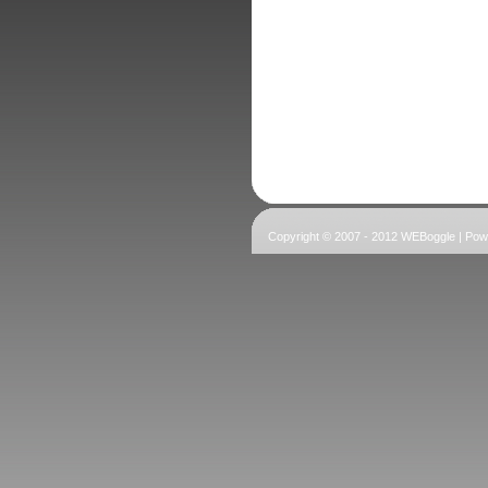
Copyright © 2007 - 2012 WEBoggle | Po