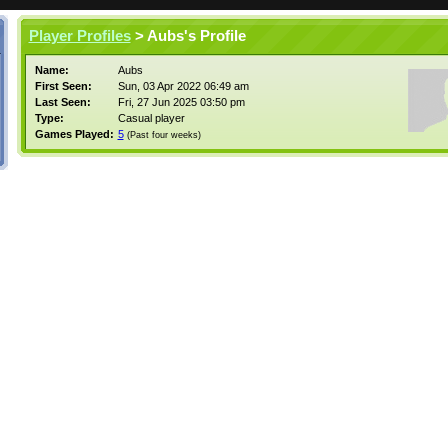
Player Profiles
> Aubs's Profile
Name:
Aubs
First Seen:
Sun, 03 Apr 2022 06:49 am
Last Seen:
Fri, 27 Jun 2025 03:50 pm
Type:
Casual player
Games Played:
5
(Past four weeks)