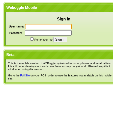
Weboggle Mobile
Sign in
User name:
Password:
Remember me
Beta
This is the mobile version of WEBoggle, optimized for smartphones and small tablets.
It is still under development and some features may not yet work. Please keep this in
mind when using this version.
Go to the
Full Site
on your PC in order to use the features not available on this mobile
site.