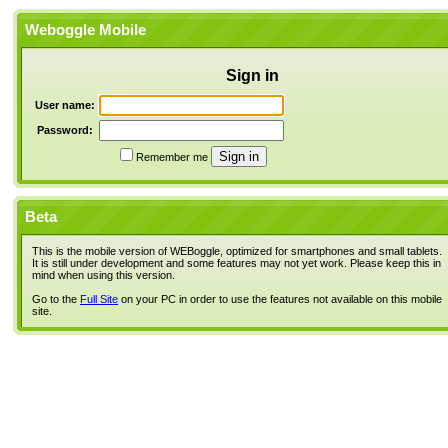
Weboggle Mobile
Sign in
User name:
Password:
Remember me
Beta
This is the mobile version of WEBoggle, optimized for smartphones and small tablets.
It is still under development and some features may not yet work. Please keep this in
mind when using this version.
Go to the
Full Site
on your PC in order to use the features not available on this mobile
site.