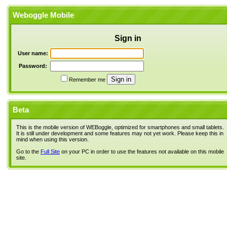
Weboggle Mobile
Sign in
User name:
Password:
Remember me
Beta
This is the mobile version of WEBoggle, optimized for smartphones and small tablets.
It is still under development and some features may not yet work. Please keep this in
mind when using this version.
Go to the
Full Site
on your PC in order to use the features not available on this mobile
site.