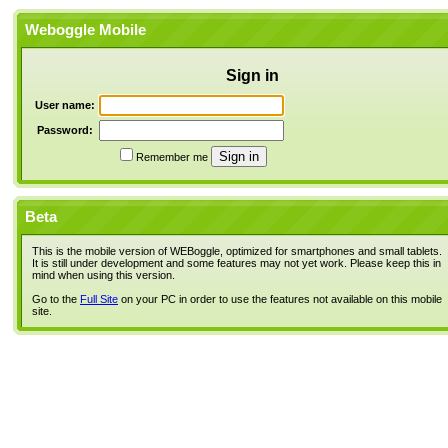
Weboggle Mobile
Sign in
User name:
Password:
Remember me
Beta
This is the mobile version of WEBoggle, optimized for smartphones and small tablets.
It is still under development and some features may not yet work. Please keep this in
mind when using this version.
Go to the
Full Site
on your PC in order to use the features not available on this mobile
site.