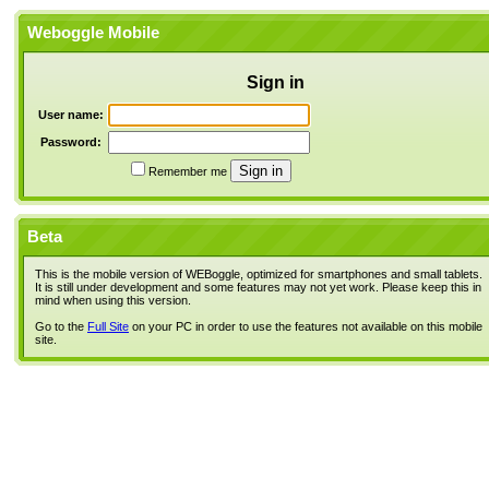
Weboggle Mobile
Sign in
User name:
Password:
Remember me
Beta
This is the mobile version of WEBoggle, optimized for smartphones and small tablets.
It is still under development and some features may not yet work. Please keep this in
mind when using this version.
Go to the
Full Site
on your PC in order to use the features not available on this mobile
site.