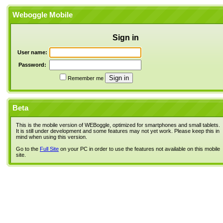
Weboggle Mobile
Sign in
User name:
Password:
Remember me
Beta
This is the mobile version of WEBoggle, optimized for smartphones and small tablets.
It is still under development and some features may not yet work. Please keep this in
mind when using this version.
Go to the
Full Site
on your PC in order to use the features not available on this mobile
site.