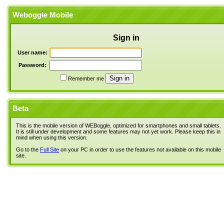
Weboggle Mobile
Sign in
User name:
Password:
Remember me
Beta
This is the mobile version of WEBoggle, optimized for smartphones and small tablets.
It is still under development and some features may not yet work. Please keep this in
mind when using this version.
Go to the
Full Site
on your PC in order to use the features not available on this mobile
site.