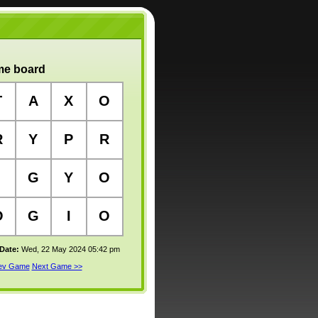
e board
T
A
X
O
R
Y
P
R
G
Y
O
O
G
I
O
 Date:
Wed, 22 May 2024 05:42 pm
rev Game
Next Game >>