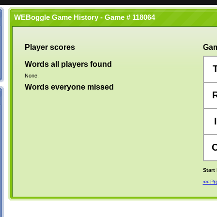
WEBoggle Game History - Game # 118064
Player scores
Gam
Words all players found
None.
Words everyone missed
I
Start
<< P