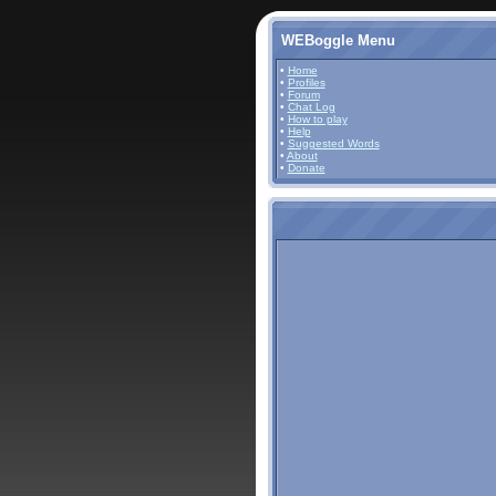
WEBoggle Menu
•
Home
•
Profiles
•
Forum
•
Chat Log
•
How to play
•
Help
•
Suggested Words
•
About
•
Donate