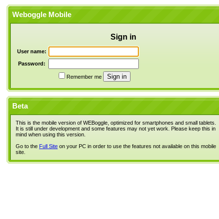
Weboggle Mobile
Sign in
User name:
Password:
Remember me
Beta
This is the mobile version of WEBoggle, optimized for smartphones and small tablets.
It is still under development and some features may not yet work. Please keep this in
mind when using this version.
Go to the
Full Site
on your PC in order to use the features not available on this mobile
site.