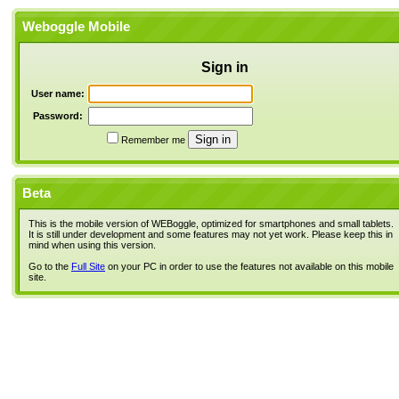
Weboggle Mobile
Sign in
User name:
Password:
Remember me
Beta
This is the mobile version of WEBoggle, optimized for smartphones and small tablets.
It is still under development and some features may not yet work. Please keep this in
mind when using this version.
Go to the
Full Site
on your PC in order to use the features not available on this mobile
site.