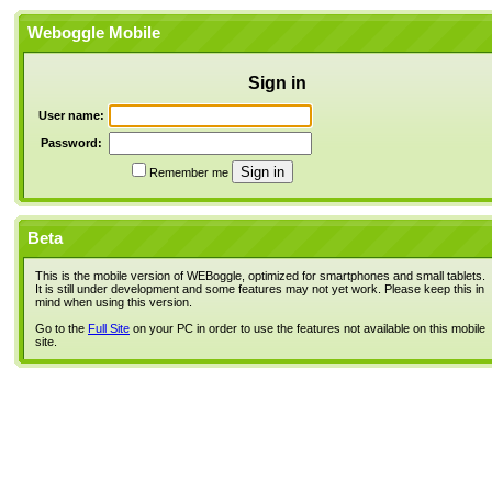
Weboggle Mobile
Sign in
User name:
Password:
Remember me
Beta
This is the mobile version of WEBoggle, optimized for smartphones and small tablets.
It is still under development and some features may not yet work. Please keep this in
mind when using this version.
Go to the
Full Site
on your PC in order to use the features not available on this mobile
site.