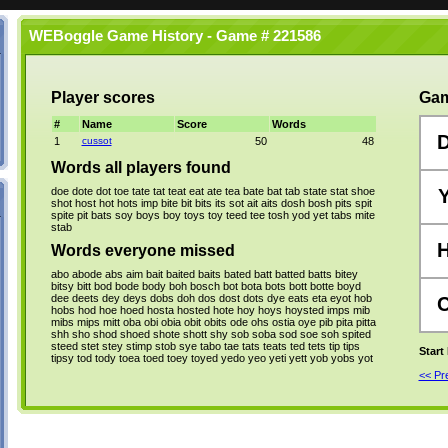
WEBoggle Game History - Game # 221586
Player scores
Gam
#
Name
Score
Words
1
cussot
50
48
Words all players found
doe
dote
dot
toe
tate
tat
teat
eat
ate
tea
bate
bat
tab
state
stat
shoe
shot
host
hot
hots
imp
bite
bit
bits
its
sot
ait
aits
dosh
bosh
pits
spit
spite
pit
bats
soy
boys
boy
toys
toy
teed
tee
tosh
yod
yet
tabs
mite
stab
Words everyone missed
abo
abode
abs
aim
bait
baited
baits
bated
batt
batted
batts
bitey
bitsy
bitt
bod
bode
body
boh
bosch
bot
bota
bots
bott
botte
boyd
dee
deets
dey
deys
dobs
doh
dos
dost
dots
dye
eats
eta
eyot
hob
hobs
hod
hoe
hoed
hosta
hosted
hote
hoy
hoys
hoysted
imps
mib
mibs
mips
mitt
oba
obi
obia
obit
obits
ode
ohs
ostia
oye
pib
pita
pitta
shh
sho
shod
shoed
shote
shott
shy
sob
soba
sod
soe
soh
spited
steed
stet
stey
stimp
stob
sye
tabo
tae
tats
teats
ted
tets
tip
tips
Start
tipsy
tod
tody
toea
toed
toey
toyed
yedo
yeo
yeti
yett
yob
yobs
yot
<< P