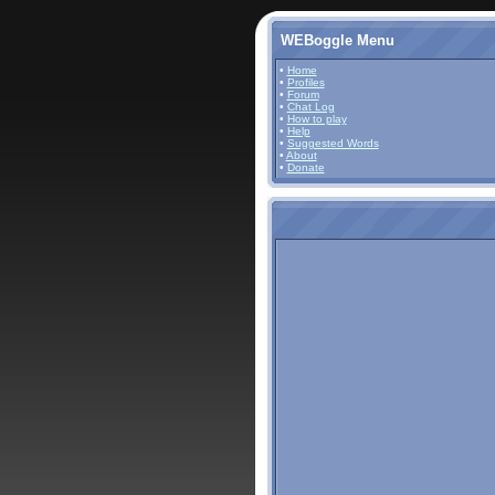
WEBoggle Menu
•
Home
•
Profiles
•
Forum
•
Chat Log
•
How to play
•
Help
•
Suggested Words
•
About
•
Donate