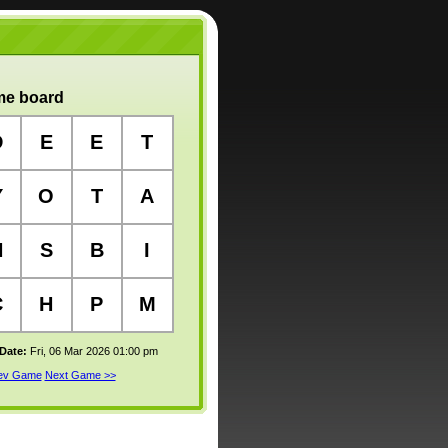
e board
D
E
E
T
Y
O
T
A
H
S
B
I
C
H
P
M
 Date:
Fri, 06 Mar 2026 01:00 pm
rev Game
Next Game >>