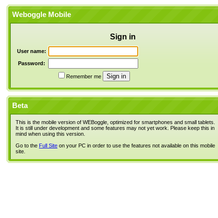
Weboggle Mobile
Sign in
User name:
Password:
Remember me
Beta
This is the mobile version of WEBoggle, optimized for smartphones and small tablets.
It is still under development and some features may not yet work. Please keep this in
mind when using this version.
Go to the
Full Site
on your PC in order to use the features not available on this mobile
site.