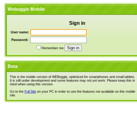
Weboggle Mobile
Sign in
User name:
Password:
Remember me
Beta
This is the mobile version of WEBoggle, optimized for smartphones and small tablets.
It is still under development and some features may not yet work. Please keep this in
mind when using this version.
Go to the
Full Site
on your PC in order to use the features not available on this mobile
site.