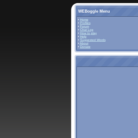
WEBoggle Menu
•
Home
•
Profiles
•
Forum
•
Chat Log
•
How to play
•
Help
•
Suggested Words
•
About
•
Donate