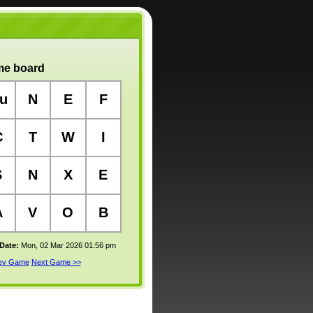
e board
u
N
E
F
C
T
W
I
S
N
X
E
A
V
O
B
 Date:
Mon, 02 Mar 2026 01:56 pm
rev Game
Next Game >>