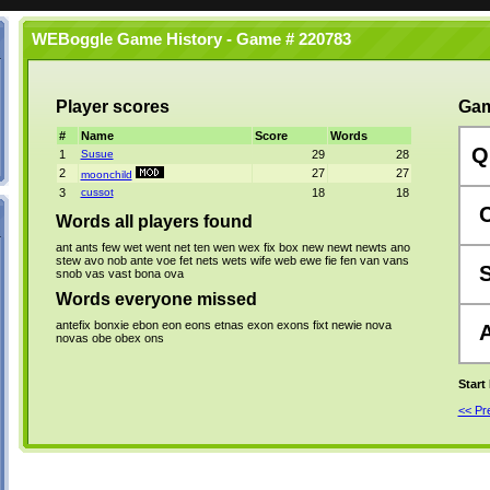
WEBoggle Game History - Game # 220783
Player scores
Gam
#
Name
Score
Words
Q
1
Susue
29
28
2
27
27
moonchild
3
cussot
18
18
Words all players found
ant
ants
few
wet
went
net
ten
wen
wex
fix
box
new
newt
newts
ano
stew
avo
nob
ante
voe
fet
nets
wets
wife
web
ewe
fie
fen
van
vans
snob
vas
vast
bona
ova
Words everyone missed
antefix
bonxie
ebon
eon
eons
etnas
exon
exons
fixt
newie
nova
novas
obe
obex
ons
Start
<< P