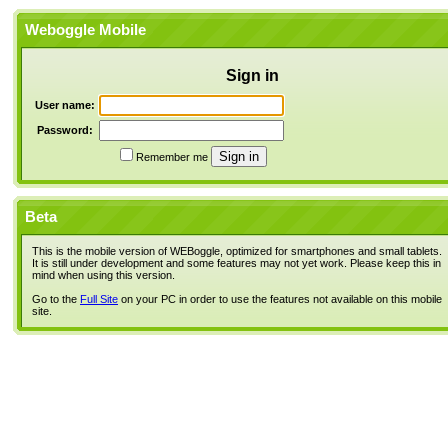
Weboggle Mobile
Sign in
User name:
Password:
Remember me
Beta
This is the mobile version of WEBoggle, optimized for smartphones and small tablets.
It is still under development and some features may not yet work. Please keep this in
mind when using this version.
Go to the
Full Site
on your PC in order to use the features not available on this mobile
site.