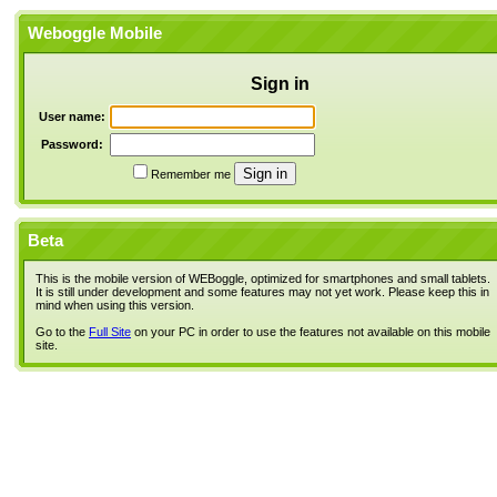
Weboggle Mobile
Sign in
User name:
Password:
Remember me
Beta
This is the mobile version of WEBoggle, optimized for smartphones and small tablets.
It is still under development and some features may not yet work. Please keep this in
mind when using this version.
Go to the
Full Site
on your PC in order to use the features not available on this mobile
site.