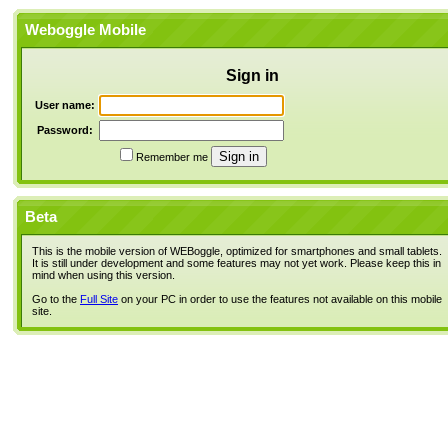
Weboggle Mobile
Sign in
User name:
Password:
Remember me
Beta
This is the mobile version of WEBoggle, optimized for smartphones and small tablets.
It is still under development and some features may not yet work. Please keep this in
mind when using this version.
Go to the
Full Site
on your PC in order to use the features not available on this mobile
site.