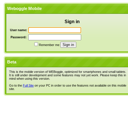
Weboggle Mobile
Sign in
User name:
Password:
Remember me
Beta
This is the mobile version of WEBoggle, optimized for smartphones and small tablets.
It is still under development and some features may not yet work. Please keep this in
mind when using this version.
Go to the
Full Site
on your PC in order to use the features not available on this mobile
site.