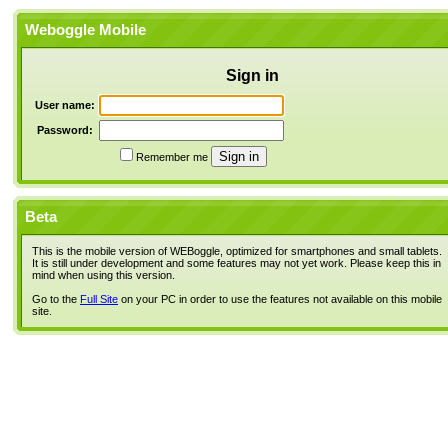
Weboggle Mobile
Sign in
User name:
Password:
Remember me
Beta
This is the mobile version of WEBoggle, optimized for smartphones and small tablets.
It is still under development and some features may not yet work. Please keep this in
mind when using this version.
Go to the
Full Site
on your PC in order to use the features not available on this mobile
site.