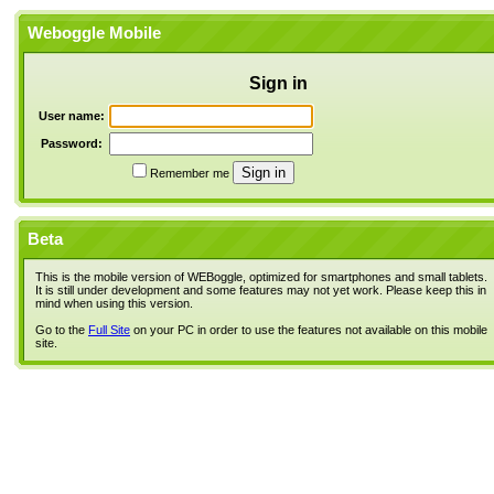
Weboggle Mobile
Sign in
User name:
Password:
Remember me
Beta
This is the mobile version of WEBoggle, optimized for smartphones and small tablets.
It is still under development and some features may not yet work. Please keep this in
mind when using this version.
Go to the
Full Site
on your PC in order to use the features not available on this mobile
site.