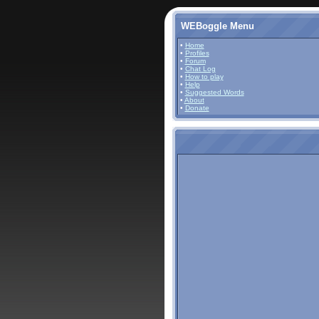
WEBoggle Menu
•
Home
•
Profiles
•
Forum
•
Chat Log
•
How to play
•
Help
•
Suggested Words
•
About
•
Donate