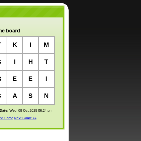
e board
T
K
I
M
G
I
H
T
B
E
E
I
S
A
S
N
 Date:
Wed, 08 Oct 2025 06:24 pm
rev Game
Next Game >>