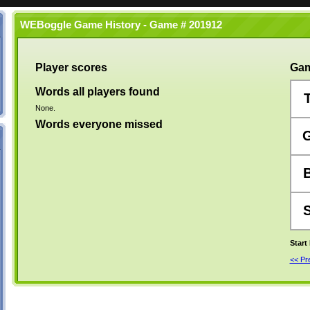
WEBoggle Game History - Game # 201912
Player scores
Gam
Words all players found
None.
Words everyone missed
Start
<< P