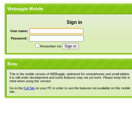
Weboggle Mobile
Sign in
User name:
Password:
Remember me
Beta
This is the mobile version of WEBoggle, optimized for smartphones and small tablets.
It is still under development and some features may not yet work. Please keep this in
mind when using this version.
Go to the
Full Site
on your PC in order to use the features not available on this mobile
site.