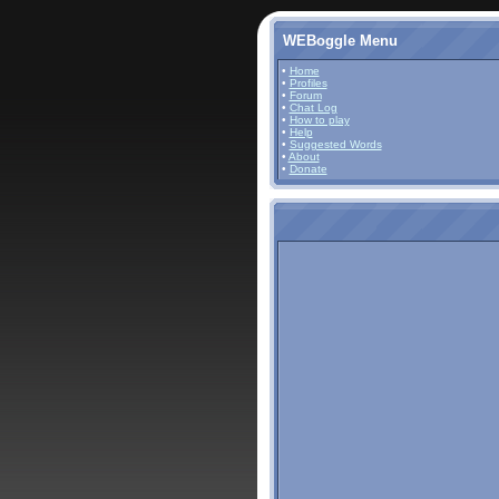
WEBoggle Menu
•
Home
•
Profiles
•
Forum
•
Chat Log
•
How to play
•
Help
•
Suggested Words
•
About
•
Donate