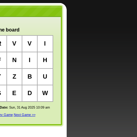
e board
R
V
V
I
F
N
I
H
Y
Z
B
U
S
E
D
W
 Date:
Sun, 31 Aug 2025 10:09 am
rev Game
Next Game >>