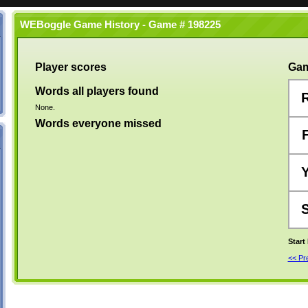
WEBoggle Game History - Game # 198225
Player scores
Gam
Words all players found
None.
Words everyone missed
Start
<< P