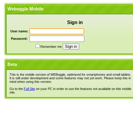
Weboggle Mobile
Sign in
User name:
Password:
Remember me
Beta
This is the mobile version of WEBoggle, optimized for smartphones and small tablets.
It is still under development and some features may not yet work. Please keep this in
mind when using this version.
Go to the
Full Site
on your PC in order to use the features not available on this mobile
site.