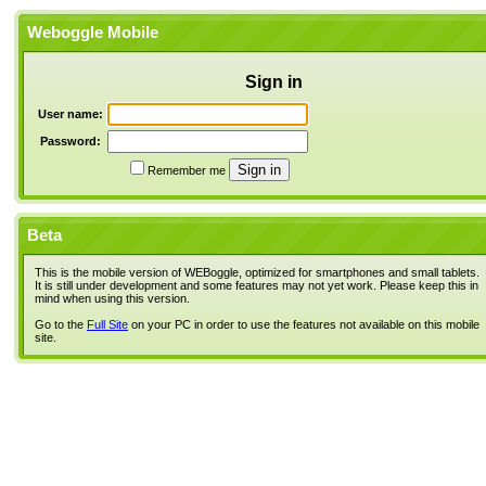
Weboggle Mobile
Sign in
User name:
Password:
Remember me
Beta
This is the mobile version of WEBoggle, optimized for smartphones and small tablets.
It is still under development and some features may not yet work. Please keep this in
mind when using this version.
Go to the
Full Site
on your PC in order to use the features not available on this mobile
site.