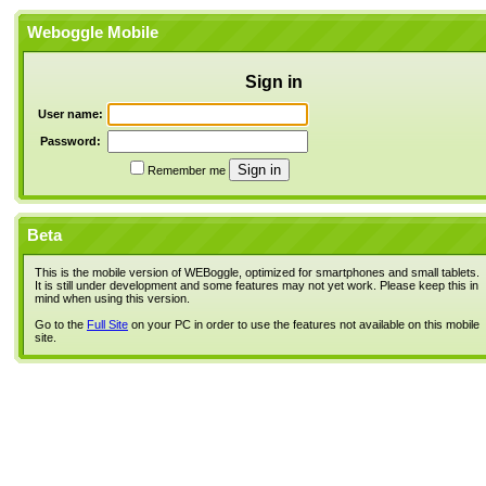
Weboggle Mobile
Sign in
User name:
Password:
Remember me
Beta
This is the mobile version of WEBoggle, optimized for smartphones and small tablets.
It is still under development and some features may not yet work. Please keep this in
mind when using this version.
Go to the
Full Site
on your PC in order to use the features not available on this mobile
site.