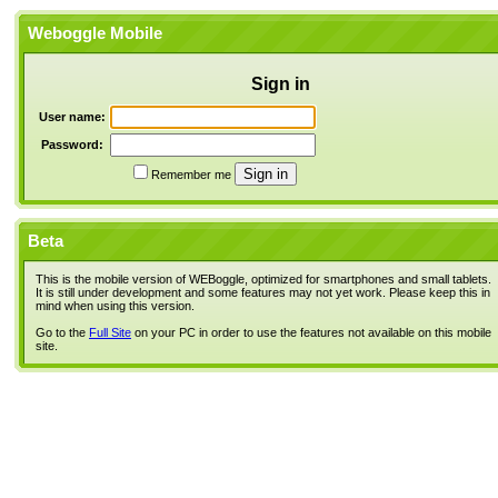
Weboggle Mobile
Sign in
User name:
Password:
Remember me
Beta
This is the mobile version of WEBoggle, optimized for smartphones and small tablets.
It is still under development and some features may not yet work. Please keep this in
mind when using this version.
Go to the
Full Site
on your PC in order to use the features not available on this mobile
site.