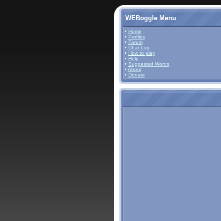
WEBoggle Menu
•
Home
•
Profiles
•
Forum
•
Chat Log
•
How to play
•
Help
•
Suggested Words
•
About
•
Donate