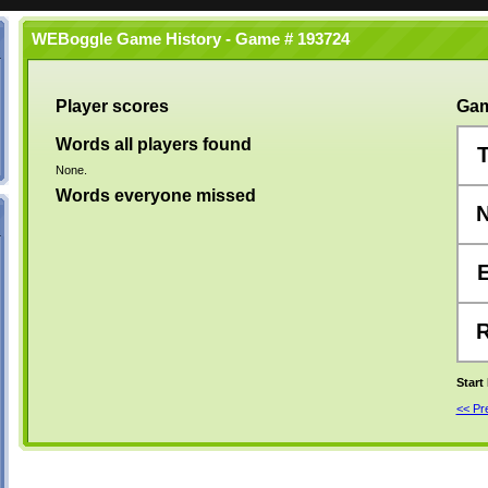
WEBoggle Game History - Game # 193724
Player scores
Gam
Words all players found
None.
Words everyone missed
Start
<< P