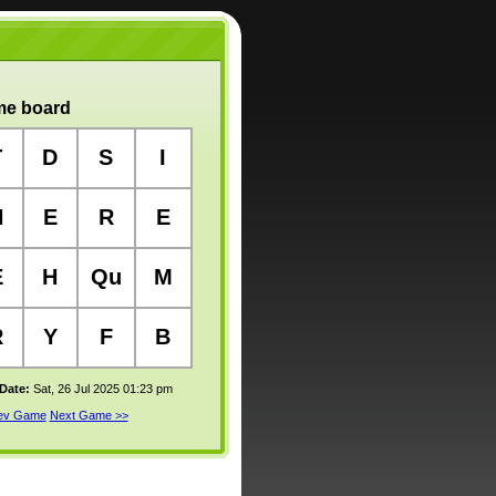
e board
T
D
S
I
N
E
R
E
E
H
Qu
M
R
Y
F
B
 Date:
Sat, 26 Jul 2025 01:23 pm
rev Game
Next Game >>