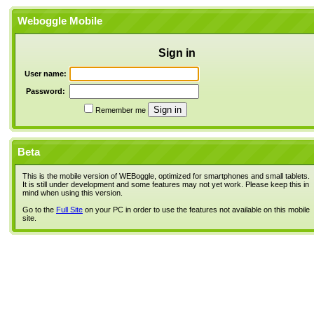
Weboggle Mobile
Sign in
User name:
Password:
Remember me
Beta
This is the mobile version of WEBoggle, optimized for smartphones and small tablets.
It is still under development and some features may not yet work. Please keep this in
mind when using this version.
Go to the
Full Site
on your PC in order to use the features not available on this mobile
site.