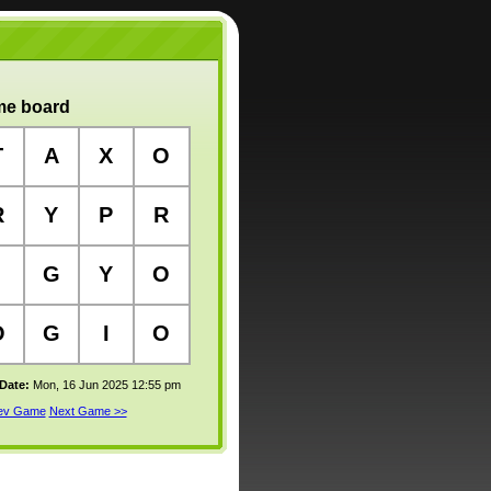
e board
T
A
X
O
R
Y
P
R
G
Y
O
O
G
I
O
 Date:
Mon, 16 Jun 2025 12:55 pm
rev Game
Next Game >>