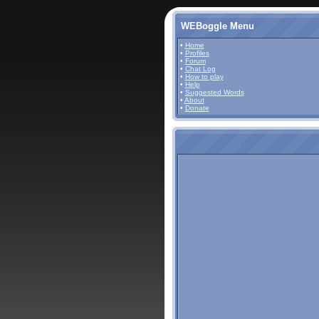
WEBoggle Menu
•
Home
•
Profiles
•
Forum
•
Chat Log
•
How to play
•
Help
•
Suggested Words
•
About
•
Donate