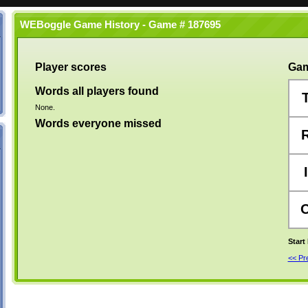
WEBoggle Game History - Game # 187695
Player scores
Gam
Words all players found
None.
Words everyone missed
I
Start
<< P