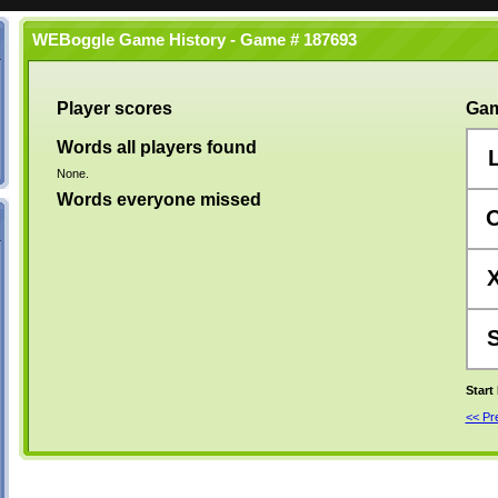
WEBoggle Game History - Game # 187693
Player scores
Gam
Words all players found
None.
Words everyone missed
Start
<< P