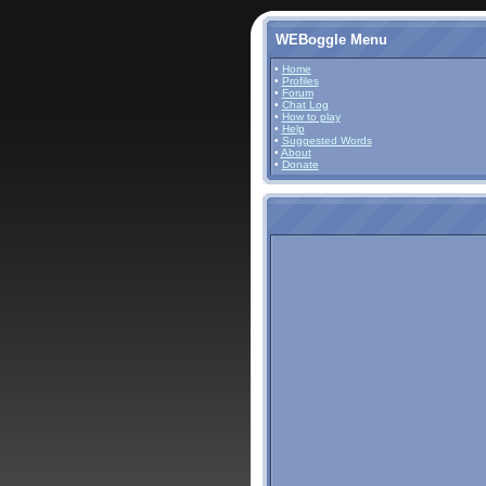
WEBoggle Menu
•
Home
•
Profiles
•
Forum
•
Chat Log
•
How to play
•
Help
•
Suggested Words
•
About
•
Donate