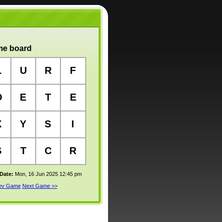
e board
L
U
R
F
O
E
T
E
X
Y
S
I
S
T
C
R
 Date:
Mon, 16 Jun 2025 12:45 pm
rev Game
Next Game >>