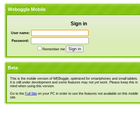
Weboggle Mobile
Sign in
User name:
Password:
Remember me
Beta
This is the mobile version of WEBoggle, optimized for smartphones and small tablets.
It is still under development and some features may not yet work. Please keep this in
mind when using this version.
Go to the
Full Site
on your PC in order to use the features not available on this mobile
site.