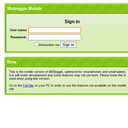
Weboggle Mobile
Sign in
User name:
Password:
Remember me
Beta
This is the mobile version of WEBoggle, optimized for smartphones and small tablets.
It is still under development and some features may not yet work. Please keep this in
mind when using this version.
Go to the
Full Site
on your PC in order to use the features not available on this mobile
site.