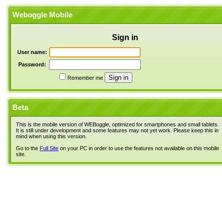
Weboggle Mobile
Sign in
User name:
Password:
Remember me
Beta
This is the mobile version of WEBoggle, optimized for smartphones and small tablets.
It is still under development and some features may not yet work. Please keep this in
mind when using this version.
Go to the
Full Site
on your PC in order to use the features not available on this mobile
site.