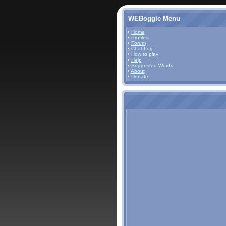
WEBoggle Menu
•
Home
•
Profiles
•
Forum
•
Chat Log
•
How to play
•
Help
•
Suggested Words
•
About
•
Donate