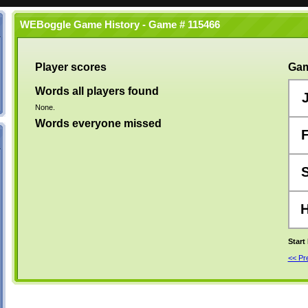
WEBoggle Game History - Game # 115466
Player scores
Gam
Words all players found
None.
Words everyone missed
Start
<< P