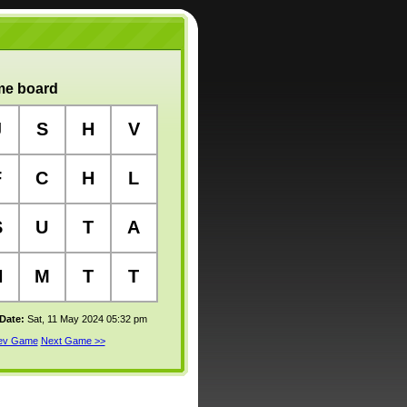
e board
J
S
H
V
F
C
H
L
S
U
T
A
H
M
T
T
 Date:
Sat, 11 May 2024 05:32 pm
rev Game
Next Game >>