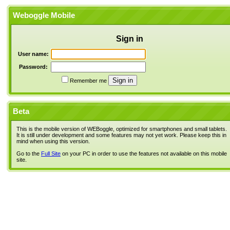
Weboggle Mobile
Sign in
User name:
Password:
Remember me
Beta
This is the mobile version of WEBoggle, optimized for smartphones and small tablets.
It is still under development and some features may not yet work. Please keep this in
mind when using this version.
Go to the
Full Site
on your PC in order to use the features not available on this mobile
site.