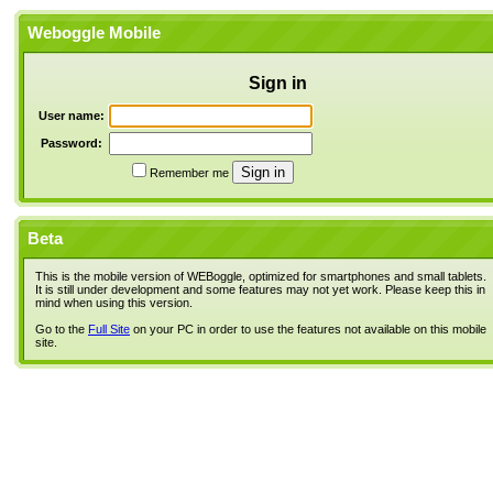
Weboggle Mobile
Sign in
User name:
Password:
Remember me
Beta
This is the mobile version of WEBoggle, optimized for smartphones and small tablets.
It is still under development and some features may not yet work. Please keep this in
mind when using this version.
Go to the
Full Site
on your PC in order to use the features not available on this mobile
site.