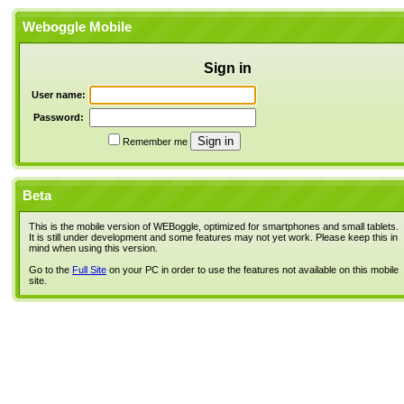
Weboggle Mobile
Sign in
User name:
Password:
Remember me
Beta
This is the mobile version of WEBoggle, optimized for smartphones and small tablets.
It is still under development and some features may not yet work. Please keep this in
mind when using this version.
Go to the
Full Site
on your PC in order to use the features not available on this mobile
site.