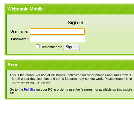
Weboggle Mobile
Sign in
User name:
Password:
Remember me
Beta
This is the mobile version of WEBoggle, optimized for smartphones and small tablets.
It is still under development and some features may not yet work. Please keep this in
mind when using this version.
Go to the
Full Site
on your PC in order to use the features not available on this mobile
site.