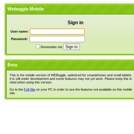
Weboggle Mobile
Sign in
User name:
Password:
Remember me
Beta
This is the mobile version of WEBoggle, optimized for smartphones and small tablets.
It is still under development and some features may not yet work. Please keep this in
mind when using this version.
Go to the
Full Site
on your PC in order to use the features not available on this mobile
site.