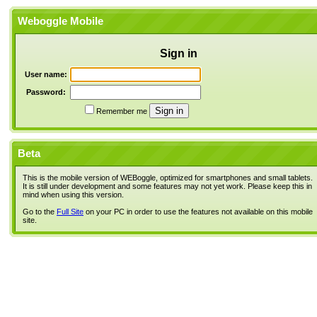
Weboggle Mobile
Sign in
User name:
Password:
Remember me
Beta
This is the mobile version of WEBoggle, optimized for smartphones and small tablets.
It is still under development and some features may not yet work. Please keep this in
mind when using this version.
Go to the
Full Site
on your PC in order to use the features not available on this mobile
site.