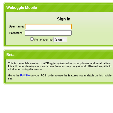
Weboggle Mobile
Sign in
User name:
Password:
Remember me
Beta
This is the mobile version of WEBoggle, optimized for smartphones and small tablets.
It is still under development and some features may not yet work. Please keep this in
mind when using this version.
Go to the
Full Site
on your PC in order to use the features not available on this mobile
site.