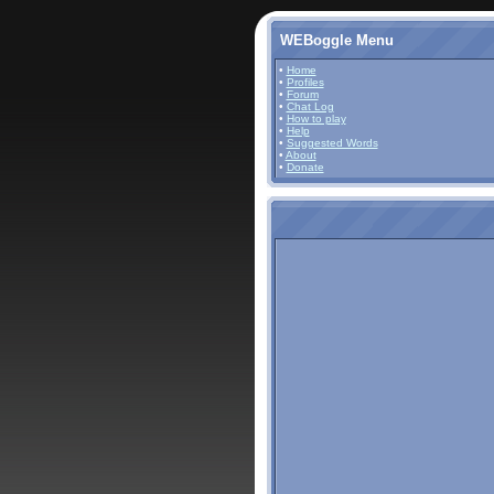
WEBoggle Menu
•
Home
•
Profiles
•
Forum
•
Chat Log
•
How to play
•
Help
•
Suggested Words
•
About
•
Donate