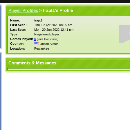
Player Profiles
> trapt1's Profile
Name:
trapt1
First Seen:
Thu, 02 Apr 2020 08:55 am
Last Seen:
Mon, 20 Jun 2022 12:41 pm
Type:
Registered player
Games Played:
0
(Past four weeks)
Country:
United States
Location:
Pewaukee
Comments & Messages